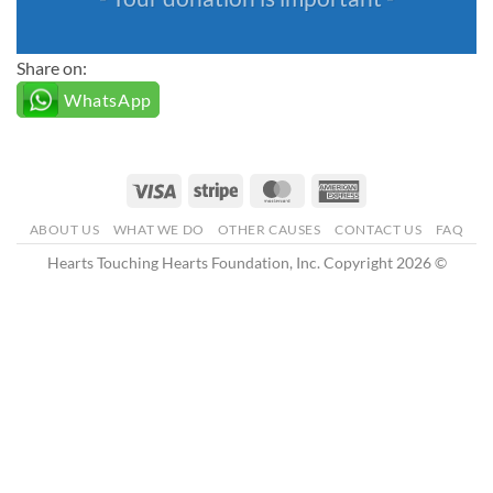
Share on:
WhatsApp
Visa
Stripe
MasterCard
American
Express
ABOUT US
WHAT WE DO
OTHER CAUSES
CONTACT US
FAQ
Hearts Touching Hearts Foundation, Inc. Copyright 2026 ©