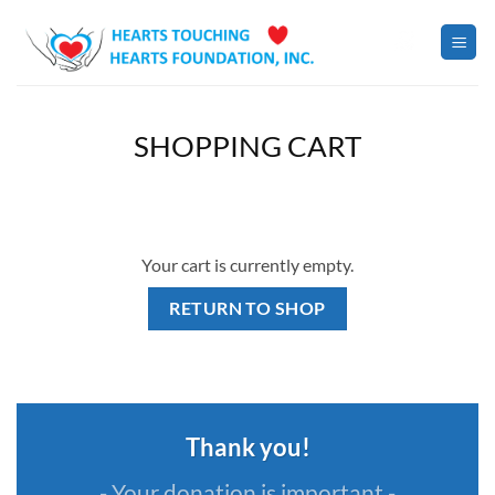
Skip
to
content
SHOPPING CART
Your cart is currently empty.
RETURN TO SHOP
Thank you!
- Your donation is important -